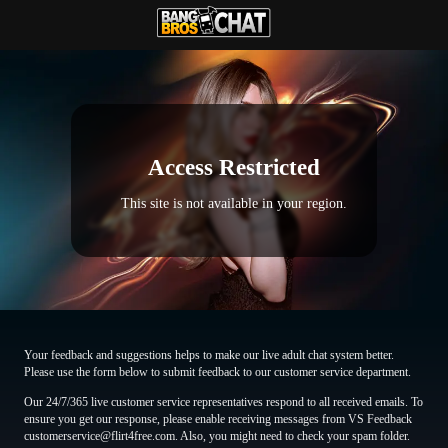
Access Restricted
This site is not available in your region.
Your feedback and suggestions helps to make our live adult chat system better.
Please use the form below to submit feedback to our customer service department.
Our 24/7/365 live customer service representatives respond to all received emails. To
ensure you get our response, please enable receiving messages from VS Feedback
customerservice@flirt4free.com. Also, you might need to check your spam folder.