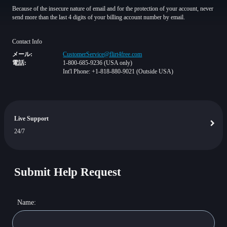
Because of the insecure nature of email and for the protection of your account, never
send more than the last 4 digits of your billing account number by email.
Contact Info
メール:
CustomerService@flirt4free.com
電話:
1-800-685-9236 (USA only)
Int'l Phone: +1-818-880-9021 (Outside USA)
Live Support
24/7
Submit Help Request
Name: