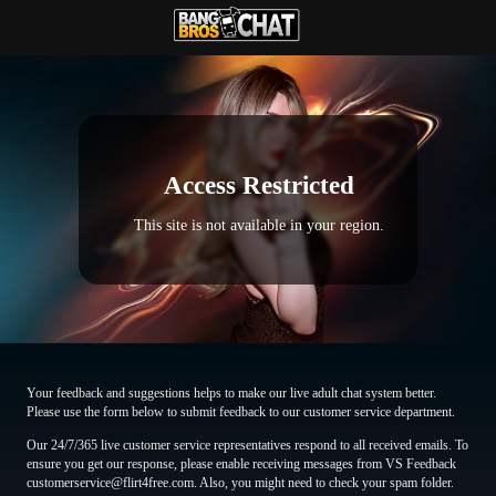
Access Restricted
This site is not available in your region.
Your feedback and suggestions helps to make our live adult chat system better.
Please use the form below to submit feedback to our customer service department.
Our 24/7/365 live customer service representatives respond to all received emails. To
ensure you get our response, please enable receiving messages from VS Feedback
customerservice@flirt4free.com. Also, you might need to check your spam folder.