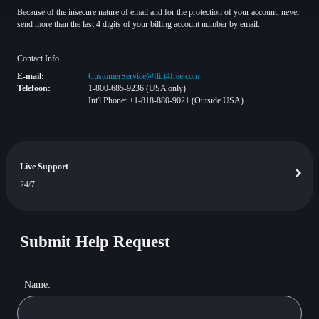
Because of the insecure nature of email and for the protection of your account, never
send more than the last 4 digits of your billing account number by email.
Contact Info
E-mail:
CustomerService@flirt4free.com
Telefoon:
1-800-685-9236 (USA only)
Int'l Phone: +1-818-880-9021 (Outside USA)
Live Support
24/7
Submit Help Request
Name: