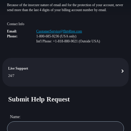
Because of the insecure nature of email and for the protection of your account, never
send more than the last 4 digits of your billing account number by email.
Contact Info
Email:
CustomerService@flirt4free.com
Phone:
1-800-685-9236 (USA only)
Int'l Phone: +1-818-880-9021 (Outside USA)
Live Support
24/7
Submit Help Request
Name: