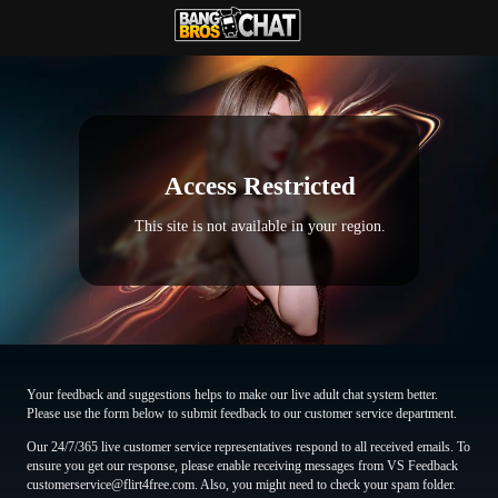
Access Restricted
This site is not available in your region.
Your feedback and suggestions helps to make our live adult chat system better.
Please use the form below to submit feedback to our customer service department.
Our 24/7/365 live customer service representatives respond to all received emails. To
ensure you get our response, please enable receiving messages from VS Feedback
customerservice@flirt4free.com. Also, you might need to check your spam folder.